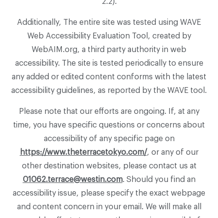
2.2).
Additionally, The entire site was tested using WAVE
Web Accessibility Evaluation Tool, created by
WebAIM.org, a third party authority in web
accessibility. The site is tested periodically to ensure
any added or edited content conforms with the latest
accessibility guidelines, as reported by the WAVE tool.
Please note that our efforts are ongoing. If, at any
time, you have specific questions or concerns about
accessibility of any specific page on
https://www.theterracetokyo.com/
, or any of our
other destination websites, please contact us at
01062.terrace@westin.com
. Should you find an
accessibility issue, please specify the exact webpage
and content concern in your email. We will make all