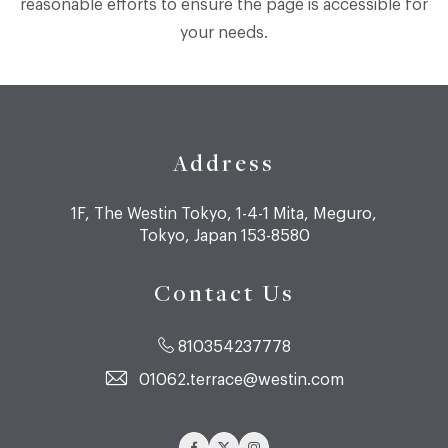
reasonable efforts to ensure the page is accessible for
your needs.
Address
1F, The Westin Tokyo, 1-4-1 Mita, Meguro,
Tokyo, Japan 153-8580
Contact Us
810354237778
01062.terrace@westin.com
Facebook
Twitter
Instagram