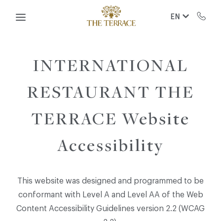
Skip to main content
EN
INTERNATIONAL
RESTAURANT THE
TERRACE Website
Accessibility
This website was designed and programmed to be
conformant with Level A and Level AA of the Web
Content Accessibility Guidelines version 2.2 (WCAG