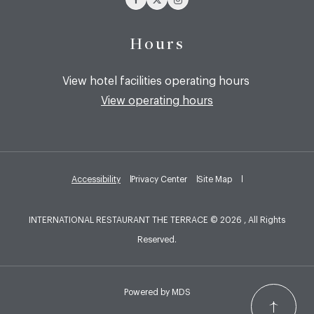
Hours
View hotel facilities operating hours
View operating hours
Accessibility
Privacy Center
Site Map
INTERNATIONAL RESTAURANT THE TERRACE © 2026 , All Rights
Reserved.
Powered by MDS